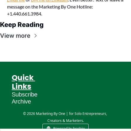
message on the Marketing By One Hotline: 
+1.440.661.3984.
Keep Reading
View more
Quick 
Links
Subscribe
Archive
© 2026 Marketing By One | for Solo Entrepreneurs, 
Creators & Marketers.
Powered by beehiiv