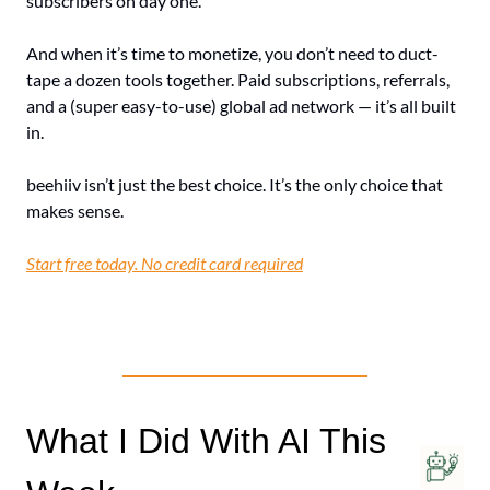
subscribers on day one.
And when it’s time to monetize, you don’t need to duct-
tape a dozen tools together. Paid subscriptions, referrals, 
and a (super easy-to-use) global ad network — it’s all built 
in.
beehiiv isn’t just the best choice. It’s the only choice that 
makes sense.
Start free today. No credit card required
What I Did With AI This