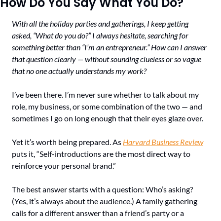
How Do You Say What You Do?
With all the holiday parties and gatherings, I keep getting 
asked, “What do you do?” I always hesitate, searching for 
something better than “I’m an entrepreneur.” How can I answer 
that question clearly — without sounding clueless or so vague 
that no one actually understands my work?
I’ve been there. I’m never sure whether to talk about my 
role, my business, or some combination of the two — and 
sometimes I go on long enough that their eyes glaze over.
Yet it’s worth being prepared. As 
Harvard Business Review
puts it, “Self-introductions are the most direct way to 
reinforce your personal brand.”
The best answer starts with a question: Who’s asking? 
(Yes, it’s always about the audience.) A family gathering 
calls for a different answer than a friend’s party or a 