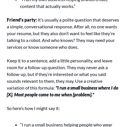
content that actually works.”
Friend’s party: 
It’s usually a polite question that deserves 
a simple, conversational response. After all, no one wants 
your resume, but they also don’t want to feel like they’re 
talking to a robot. And who knows? They may need your 
services or know someone who does.
Keep it to a sentence, add a little personality, and leave 
room for a follow-up question. They may never ask a 
follow-up, but if they’re interested or what you said 
sounds relevant to them, they may. Use a creative 
variation of this formula:
“I run a small business where I do 
[X]. Most people come to me when [problem].”
So here’s how I might say it:
“I run a small business helping people who wear 