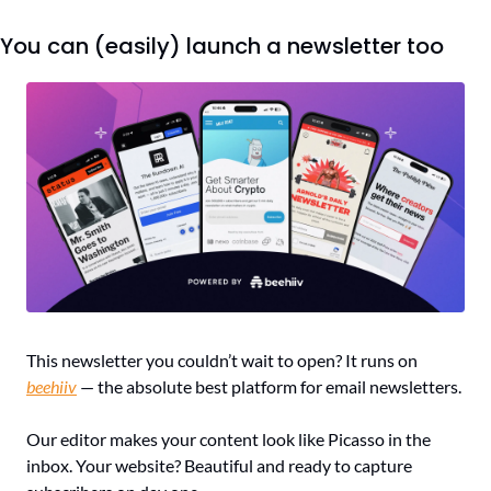
You can (easily) launch a newsletter too
This newsletter you couldn’t wait to open? It runs on 
beehiiv
 — the absolute best platform for email newsletters.
Our editor makes your content look like Picasso in the 
inbox. Your website? Beautiful and ready to capture 