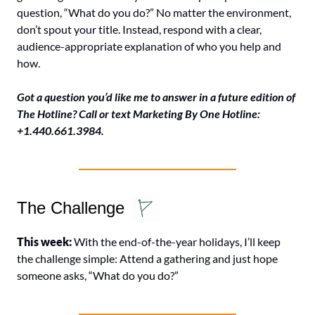
question, “What do you do?” No matter the environment, 
don’t spout your title. Instead, respond with a clear, 
audience-appropriate explanation of who you help and 
how.
Got a question you’d like me to answer in a future edition of 
The Hotline? Call or text Marketing By One Hotline: 
+1.440.661.3984.
The Challenge
This week: 
With the end-of-the-year holidays, I’ll keep 
the challenge simple: Attend a gathering and just hope 
someone asks, “What do you do?”