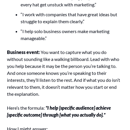
every hat get unstuck with marketing.”
“I work with companies that have great ideas but 
struggle to explain them clearly.”
“I help solo business owners make marketing 
manageable.”
Business event:
 You want to capture what you do 
without sounding like a walking billboard. Lead with who 
you help because it may be the person you’re talking to. 
And once someone knows you’re speaking to their 
interests, they’ll listen to the rest. And if what you do isn’t 
relevant to them, it doesn’t matter how you start or end 
the explanation.
Here’s the formula: 
“I help [specific audience] achieve 
[specific outcome] through [what you actually do].”
How I might answer: