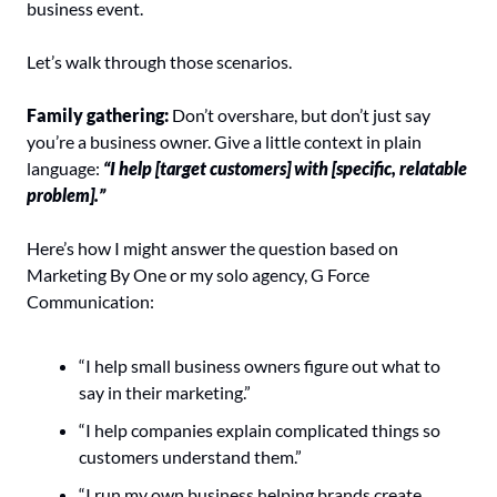
business event.
Let’s walk through those scenarios.
Family gathering: 
Don’t overshare, but don’t just say 
you’re a business owner. Give a little context in plain 
language: 
“I help [target customers] with [specific, relatable 
problem].”
Here’s how I might answer the question based on 
Marketing By One or my solo agency, G Force 
Communication:
“I help small business owners figure out what to 
say in their marketing.”
“I help companies explain complicated things so 
customers understand them.”
“I run my own business helping brands create 