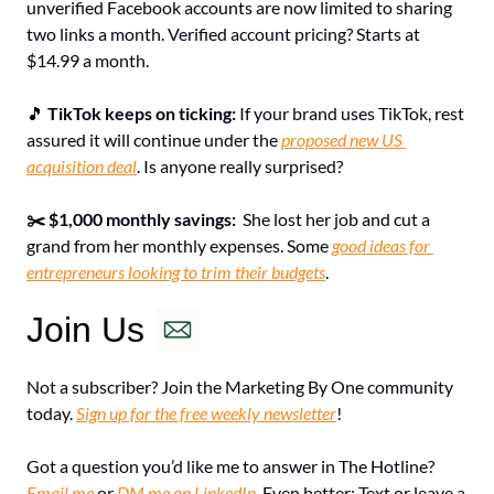
unverified Facebook accounts are now limited to sharing 
two links a month. Verified account pricing? Starts at 
$14.99 a month.
🎵
TikTok keeps on ticking: 
If your brand uses TikTok, rest 
assured it will continue under the 
proposed new US 
acquisition deal
. Is anyone really surprised?
✂️ $1,000 monthly savings: 
She lost her job and cut a 
grand from her monthly expenses. Some 
good ideas for 
entrepreneurs looking to trim their budgets
.
Join Us
Not a subscriber? Join the Marketing By One community 
today. 
Sign up for the free weekly newsletter
!
Got a question you’d like me to answer in The Hotline? 
Email me
 or 
DM me on LinkedIn
. Even better: Text or leave a 