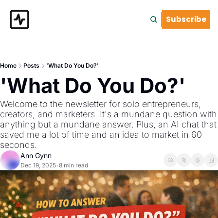
Subscribe
Home
Posts
'What Do You Do?'
'What Do You Do?'
Welcome to the newsletter for solo entrepreneurs, 
creators, and marketers. It's a mundane question with 
anything but a mundane answer. Plus, an AI chat that 
saved me a lot of time and an idea to market in 60 
seconds.
Ann Gynn
Dec 19, 2025
8 min read
•