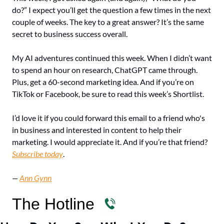
do?” I expect you’ll get the question a few times in the next 
couple of weeks. The key to a great answer? It’s the same 
secret to business success overall. 
My AI adventures continued this week. When I didn’t want 
to spend an hour on research, ChatGPT came through. 
Plus, get a 60-second marketing idea. And if you’re on 
TikTok or Facebook, be sure to read this week’s Shortlist.
I’d love it if you could forward this email to a friend who's 
in business and interested in content to help their 
marketing. I would appreciate it. And if you’re that friend? 
Subscribe today
.
— 
Ann Gynn
The Hotline