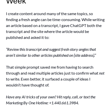
Week
I create content around many of the same topics, so 
finding a fresh angle can be time-consuming. While writing 
an article based on a transcript, I gave ChatGPT both the 
transcript and the site where the article would be 
published and asked it to: 
“Review this transcript and suggest fresh story angles that 
aren’t similar to other articles published on [site address].”
That simple prompt saved me from having to search 
through and read multiple articles just to confirm what 
not
to write. Even better, it surfaced a couple of ideas I 
wouldn’t have thought of.
Have any AI tricks of your own? Hit reply, call, or text the 
Marketing By One Hotline: +1.440.661.3984.