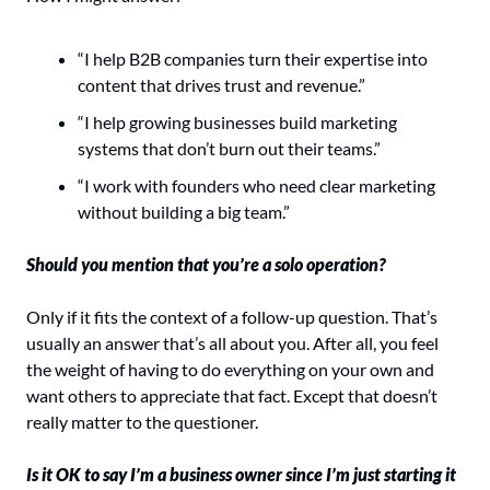
“I help B2B companies turn their expertise into 
content that drives trust and revenue.”
“I help growing businesses build marketing 
systems that don’t burn out their teams.”
“I work with founders who need clear marketing 
without building a big team.”
Should you mention that you’re a solo operation?
Only if it fits the context of a follow-up question. That’s 
usually an answer that’s all about you. After all, you feel 
the weight of having to do everything on your own and 
want others to appreciate that fact. Except that doesn’t 
really matter to the questioner.
Is it OK to say I’m a business owner since I’m just starting it 