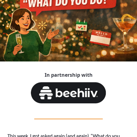
In partnership with
This week, I got asked again (and again), “What do you 