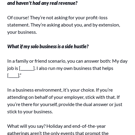
and haven’t had any real revenue? 
Of course! They’re not asking for your profit-loss 
statement. They’re asking about you, and by extension, 
your business.
What if my solo business is a side hustle? 
In a family or friend scenario, you can answer both: My day 
job is [_______]. I also run my own business that helps 
[_____].”
In a business environment, it’s your choice. If you’re 
attending on behalf of your employer, stick with that. If 
you’re there for yourself, provide the dual answer or just 
stick to your business.
What will you say? Holiday and end-of-the-year 
gatherings aren’t the only events that prompt the 