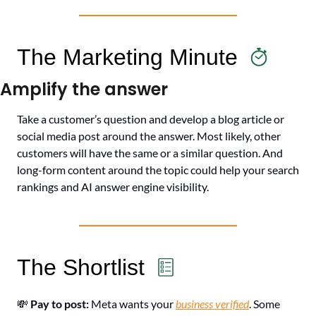
The Marketing Minute
Amplify the answer
Take a customer’s question and develop a blog article or 
social media post around the answer. Most likely, other 
customers will have the same or a similar question. And 
long-form content around the topic could help your search 
rankings and AI answer engine visibility.
The Shortlist
💸
Pay to post: 
Meta wants your 
business verified
. Some 